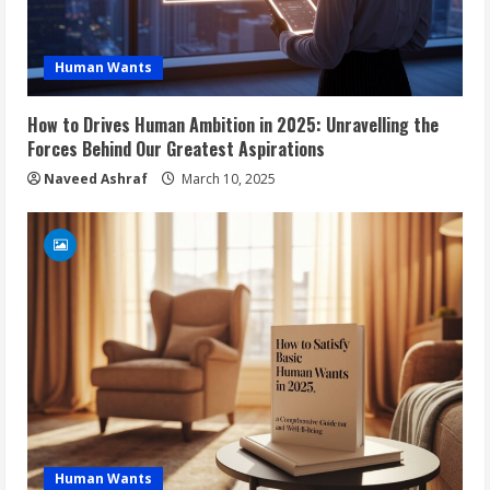
Human Wants
How to Drives Human Ambition in 2025: Unravelling the
Forces Behind Our Greatest Aspirations
Naveed Ashraf
March 10, 2025
Human Wants