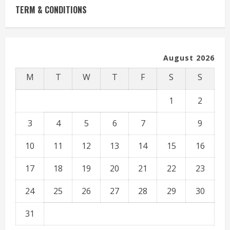
TERM & CONDITIONS
August 2026
M
T
W
T
F
S
S
1
2
3
4
5
6
7
8
9
10
11
12
13
14
15
16
17
18
19
20
21
22
23
24
25
26
27
28
29
30
31