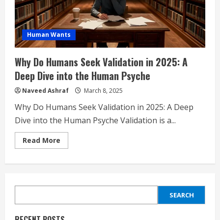
Human Wants
Why Do Humans Seek Validation in 2025: A
Deep Dive into the Human Psyche
Naveed Ashraf
March 8, 2025
Why Do Humans Seek Validation in 2025: A Deep
Dive into the Human Psyche Validation is a...
Read
Read More
more
about
Why
Do
Humans
Seek
Validation
SEARCH
in
SEARCH
2025:
A
Deep
RECENT POSTS