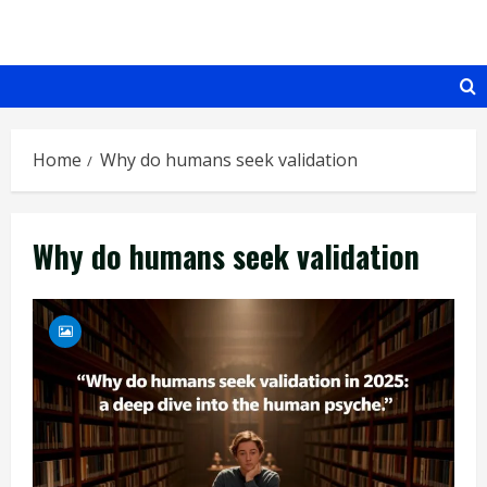
Skip
to
content
Home
Why do humans seek validation
Why do humans seek validation