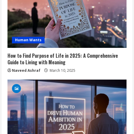
Human Wants
How to Find Purpose of Life in 2025: A Comprehensive
Guide to Living with Meaning
Naveed Ashraf
March 10, 2025