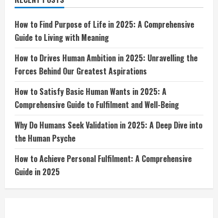
Dive
into
the
Human
How to Find Purpose of Life in 2025: A Comprehensive
Psyche
Guide to Living with Meaning
How to Drives Human Ambition in 2025: Unravelling the
Forces Behind Our Greatest Aspirations
How to Satisfy Basic Human Wants in 2025: A
Comprehensive Guide to Fulfilment and Well-Being
Why Do Humans Seek Validation in 2025: A Deep Dive into
the Human Psyche
How to Achieve Personal Fulfilment: A Comprehensive
Guide in 2025