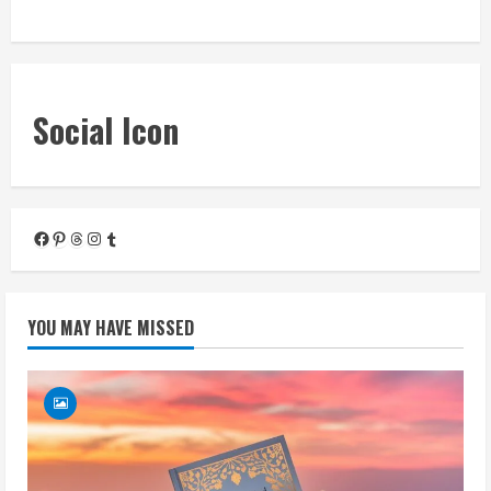
« Mar
Social Icon
Facebook
Pinterest
Threads
Instagram
Tumblr
YOU MAY HAVE MISSED