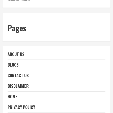
Pages
ABOUT US
BLOGS
CONTACT US
DISCLAIMER
HOME
PRIVACY POLICY