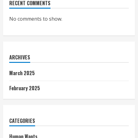
RECENT COMMENTS
No comments to show.
ARCHIVES
March 2025
February 2025
CATEGORIES
Human Wants