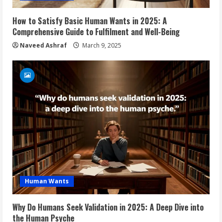
How to Satisfy Basic Human Wants in 2025: A
Comprehensive Guide to Fulfilment and Well-Being
Naveed Ashraf
March 9, 2025
Human Wants
Why Do Humans Seek Validation in 2025: A Deep Dive into
the Human Psyche