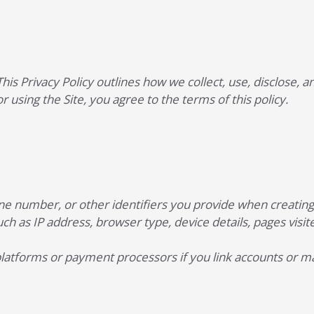
 This Privacy Policy outlines how we collect, use, disclose
or using the Site, you agree to the terms of this policy.
e number, or other identifiers you provide when creating a
ch as IP address, browser type, device details, pages visite
platforms or payment processors if you link accounts or 