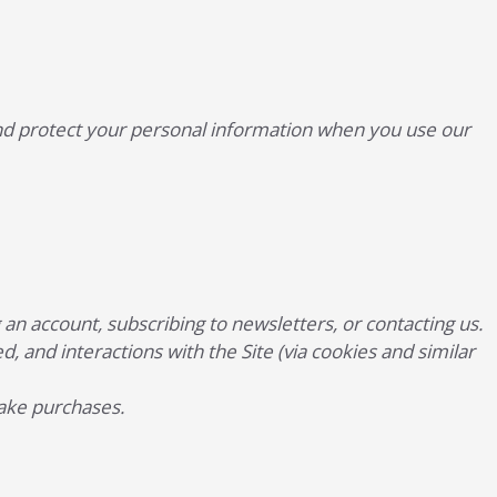
, and protect your personal information when you use our
n account, subscribing to newsletters, or contacting us.
d, and interactions with the Site (via cookies and similar
make purchases.