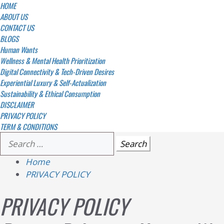
Skip
Primary
HOME
Menu
ABOUT US
to
CONTACT US
content
BLOGS
Human Wants
Wellness & Mental Health Prioritization
Digital Connectivity & Tech-Driven Desires
Experiential Luxury & Self-Actualization
Sustainability & Ethical Consumption
DISCLAIMER
PRIVACY POLICY
TERM & CONDITIONS
Search
for:
Home
PRIVACY POLICY
PRIVACY POLICY