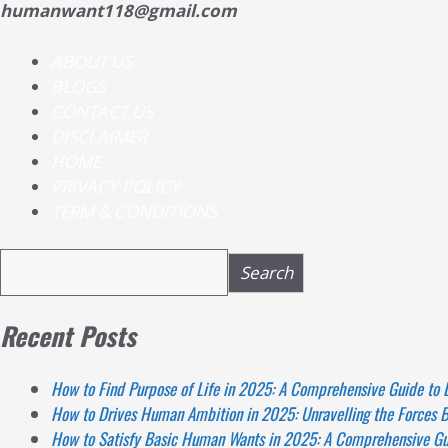
humanwant118@gmail.com
ABOUT US
BLOGS
CONTACT US
DISCLAIMER
HOME
PRIVACY POLICY
TERM & CONDITIONS
Search
Search
Recent Posts
How to Find Purpose of Life in 2025: A Comprehensive Guide to 
How to Drives Human Ambition in 2025: Unravelling the Forces B
How to Satisfy Basic Human Wants in 2025: A Comprehensive Gui