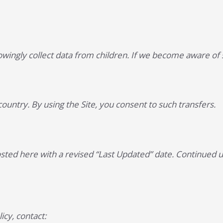
wingly collect data from children. If we become aware of s
ountry. By using the Site, you consent to such transfers.
osted here with a revised “Last Updated” date. Continued u
icy, contact: