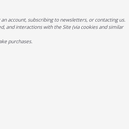
n account, subscribing to newsletters, or contacting us.
d, and interactions with the Site (via cookies and similar
make purchases.