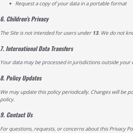
Request a copy of your data in a portable format
6.
Children’s Privacy
The Site is not intended for users under
13
. We do not kno
7.
International Data Transfers
Your data may be processed in jurisdictions outside your c
8.
Policy Updates
We may update this policy periodically. Changes will be p
policy.
9.
Contact Us
For questions, requests, or concerns about this Privacy Pol