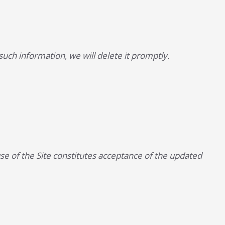
uch information, we will delete it promptly.
se of the Site constitutes acceptance of the updated