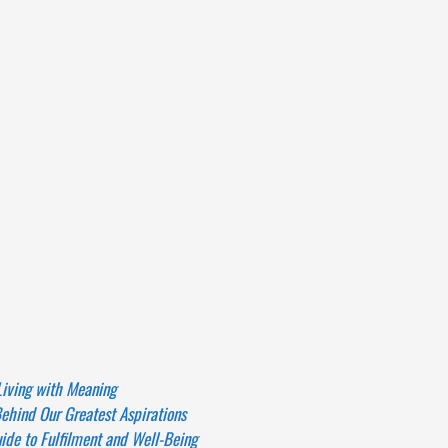
Living with Meaning
ehind Our Greatest Aspirations
de to Fulfilment and Well-Being