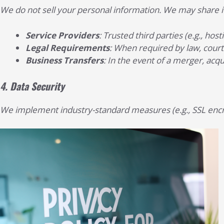
We do not sell your personal information. We may share it
Service Providers
: Trusted third parties (e.g., ho
Legal Requirements
: When required by law, court 
Business Transfers
: In the event of a merger, acqu
4.
Data Security
We implement industry-standard measures (e.g., SSL encry