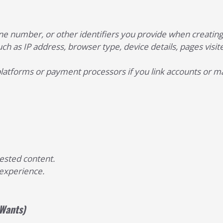
e number, or other identifiers you provide when creating a
ch as IP address, browser type, device details, pages visite
platforms or payment processors if you link accounts or 
uested content.
experience.
 Wants)