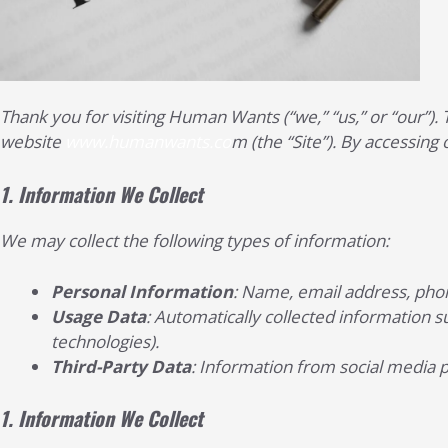
Thank you for visiting Human Wants (“we,” “us,” or “our”).
website
www.humanwants.co
m (the “Site”). By accessing 
1.
Information We Collect
We may collect the following types of information:
Personal Information
: Name, email address, phon
Usage Data
: Automatically collected information su
technologies).
Third-Party Data
: Information from social media 
1.
Information We Collect