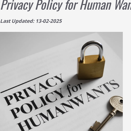
Privacy Policy for Human Wan
Last Updated: 13-02-2025