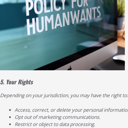
5.
Your Rights
Depending on your jurisdiction, you may have the right to:
Access, correct, or delete your personal informatio
Opt out of marketing communications.
Restrict or object to data processing.