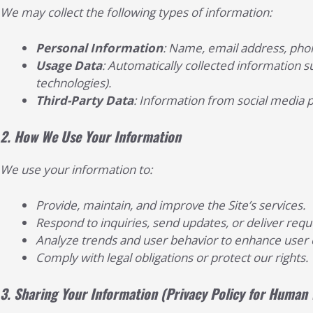
We may collect the following types of information:
Personal Information
: Name, email address, phon
Usage Data
: Automatically collected information su
technologies).
Third-Party Data
: Information from social media 
2.
How We Use Your Information
We use your information to:
Provide, maintain, and improve the Site’s services.
Respond to inquiries, send updates, or deliver req
Analyze trends and user behavior to enhance user 
Comply with legal obligations or protect our rights.
3.
Sharing Your Information
(Privacy Policy for Human