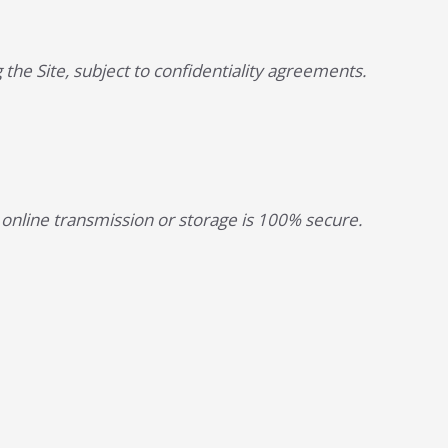
 the Site, subject to confidentiality agreements.
online transmission or storage is 100% secure.