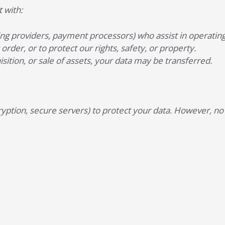
 with:
sting providers, payment processors) who assist in operating
order, or to protect our rights, safety, or property.
isition, or sale of assets, your data may be transferred.
ption, secure servers) to protect your data. However, no 