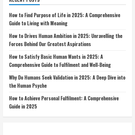
Dive
into
the
Human
How to Find Purpose of Life in 2025: A Comprehensive
Psyche
Guide to Living with Meaning
How to Drives Human Ambition in 2025: Unravelling the
Forces Behind Our Greatest Aspirations
How to Satisfy Basic Human Wants in 2025: A
Comprehensive Guide to Fulfilment and Well-Being
Why Do Humans Seek Validation in 2025: A Deep Dive into
the Human Psyche
How to Achieve Personal Fulfilment: A Comprehensive
Guide in 2025