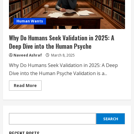
Human Wants
Why Do Humans Seek Validation in 2025: A
Deep Dive into the Human Psyche
Naveed Ashraf
March 8, 2025
Why Do Humans Seek Validation in 2025: A Deep
Dive into the Human Psyche Validation is a...
Read
Read More
more
about
Why
Do
Humans
Seek
Validation
SEARCH
in
SEARCH
2025:
A
Deep
RECENT POSTS