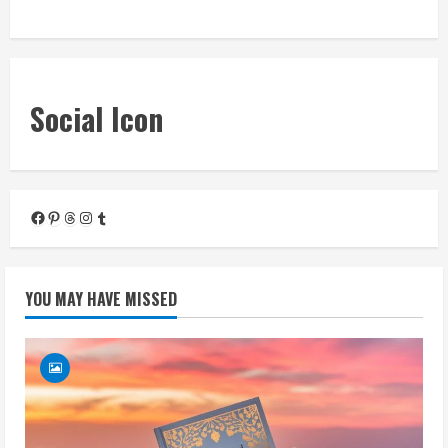
« Mar
Social Icon
Facebook
Pinterest
Threads
Instagram
Tumblr
YOU MAY HAVE MISSED