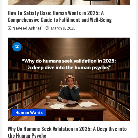
How to Satisfy Basic Human Wants in 2025: A
Comprehensive Guide to Fulfilment and Well-Being
Naveed Ashraf
March 9, 2025
Human Wants
Why Do Humans Seek Validation in 2025: A Deep Dive into
the Human Psyche