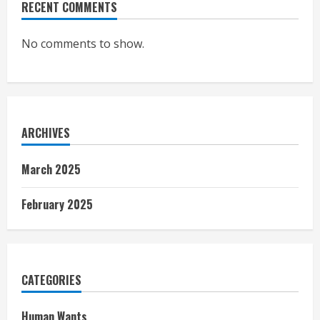
RECENT COMMENTS
No comments to show.
ARCHIVES
March 2025
February 2025
CATEGORIES
Human Wants