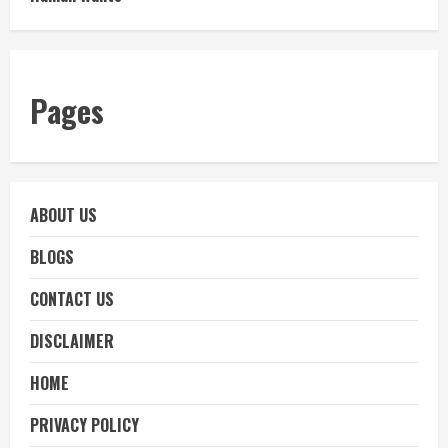
Pages
ABOUT US
BLOGS
CONTACT US
DISCLAIMER
HOME
PRIVACY POLICY