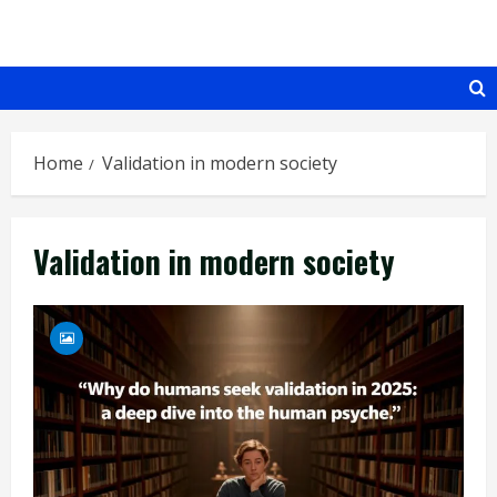
Skip
to
content
Home
Validation in modern society
Validation in modern society