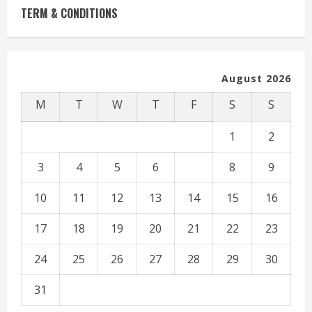
TERM & CONDITIONS
August 2026
M
T
W
T
F
S
S
1
2
3
4
5
6
7
8
9
10
11
12
13
14
15
16
17
18
19
20
21
22
23
24
25
26
27
28
29
30
31