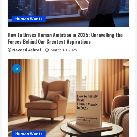
Human Wants
How to Drives Human Ambition in 2025: Unravelling the
Forces Behind Our Greatest Aspirations
Naveed Ashraf
March 10, 2025
Human Wants