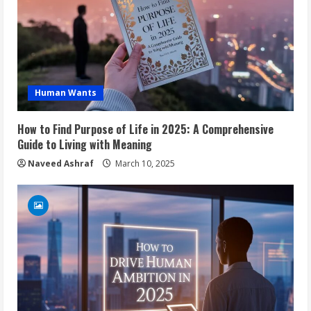
Human Wants
How to Find Purpose of Life in 2025: A Comprehensive
Guide to Living with Meaning
Naveed Ashraf
March 10, 2025