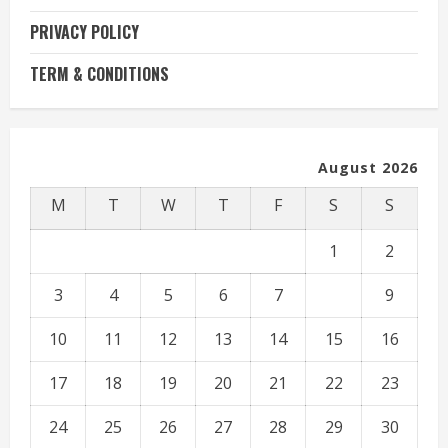
PRIVACY POLICY
TERM & CONDITIONS
August 2026
M
T
W
T
F
S
S
1
2
3
4
5
6
7
8
9
10
11
12
13
14
15
16
17
18
19
20
21
22
23
24
25
26
27
28
29
30