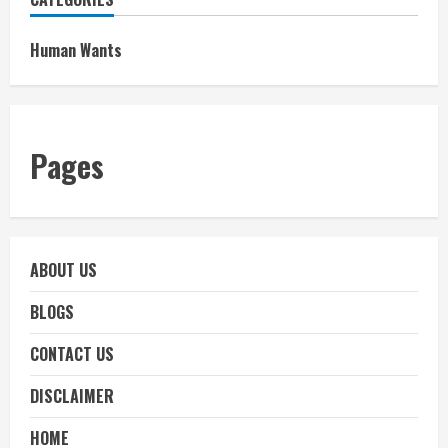
Human Wants
Pages
ABOUT US
BLOGS
CONTACT US
DISCLAIMER
HOME