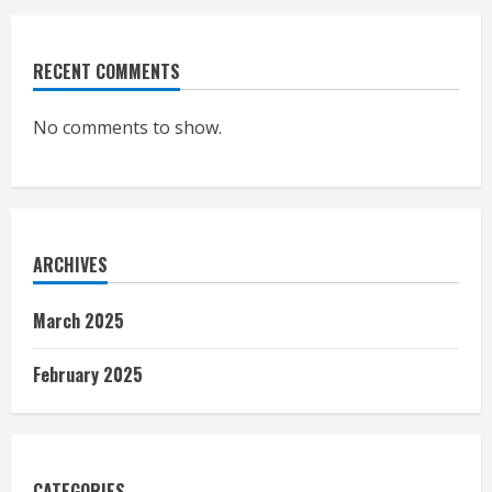
RECENT COMMENTS
No comments to show.
ARCHIVES
March 2025
February 2025
CATEGORIES