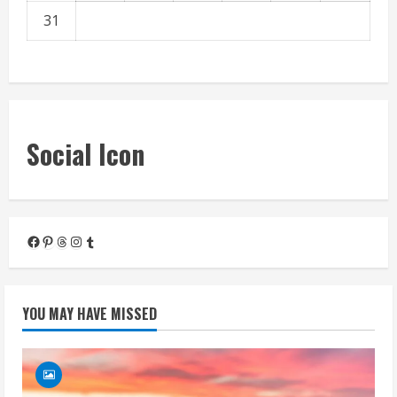
31
« Mar
Social Icon
Facebook
Pinterest
Threads
Instagram
Tumblr
YOU MAY HAVE MISSED