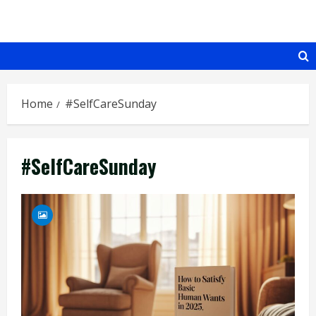
Skip
to
content
Home
#SelfCareSunday
#SelfCareSunday