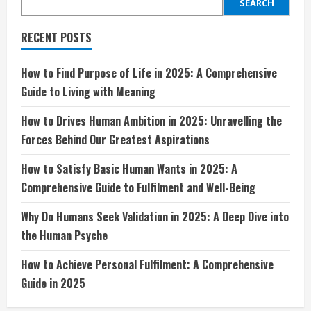
Wants
SEARCH
in
2025:
A
RECENT POSTS
Comprehensive
Guide
to
Fulfilment
How to Find Purpose of Life in 2025: A Comprehensive
and
Guide to Living with Meaning
Well-
Being
How to Drives Human Ambition in 2025: Unravelling the
Forces Behind Our Greatest Aspirations
How to Satisfy Basic Human Wants in 2025: A
Comprehensive Guide to Fulfilment and Well-Being
Why Do Humans Seek Validation in 2025: A Deep Dive into
the Human Psyche
How to Achieve Personal Fulfilment: A Comprehensive
Guide in 2025