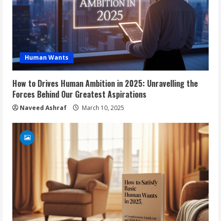
Human Wants
How to Drives Human Ambition in 2025: Unravelling the
Forces Behind Our Greatest Aspirations
Naveed Ashraf
March 10, 2025