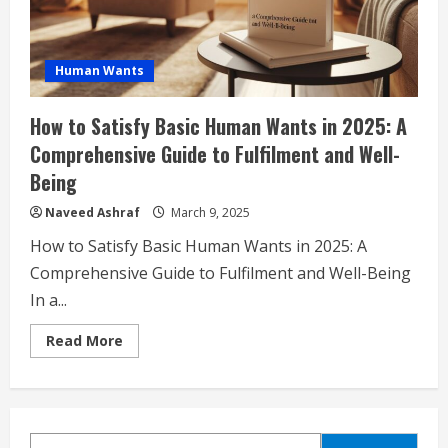
Human Wants
How to Satisfy Basic Human Wants in 2025: A
Comprehensive Guide to Fulfilment and Well-
Being
Naveed Ashraf
March 9, 2025
How to Satisfy Basic Human Wants in 2025: A
Comprehensive Guide to Fulfilment and Well-Being
In a...
Read
Read More
more
about
How
to
Satisfy
Basic
Human
SEARCH