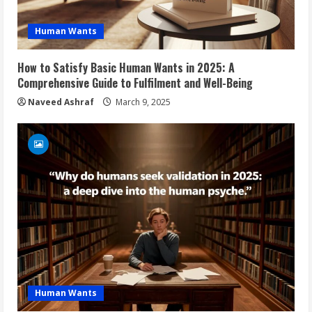
Human Wants
How to Satisfy Basic Human Wants in 2025: A
Comprehensive Guide to Fulfilment and Well-Being
Naveed Ashraf
March 9, 2025
Human Wants