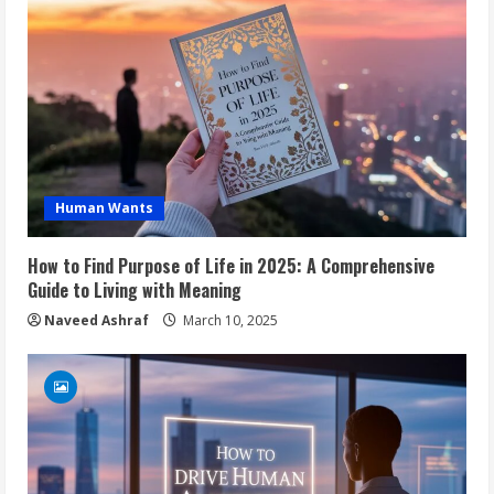
Human Wants
How to Find Purpose of Life in 2025: A Comprehensive
Guide to Living with Meaning
Naveed Ashraf
March 10, 2025