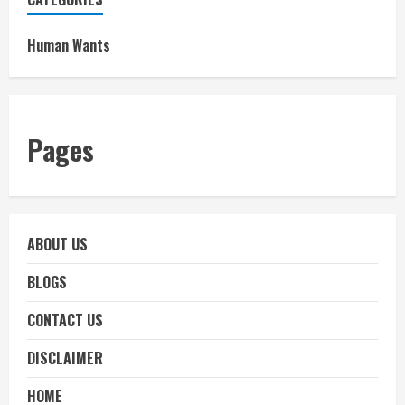
Human Wants
Pages
ABOUT US
BLOGS
CONTACT US
DISCLAIMER
HOME