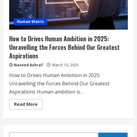
Human Wants
How to Drives Human Ambition in 2025:
Unravelling the Forces Behind Our Greatest
Aspirations
Naveed Ashraf
March 10, 2025
How to Drives Human Ambition in 2025:
Unravelling the Forces Behind Our Greatest
Aspirations Human ambition is...
Read
Read More
more
about
How
to
Drives
Human
Ambition
SEARCH