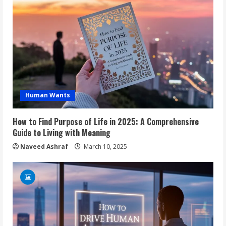
Human Wants
How to Find Purpose of Life in 2025: A Comprehensive
Guide to Living with Meaning
Naveed Ashraf
March 10, 2025