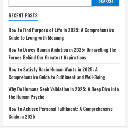
in
SEARCH
2025:
Unravelling
the
RECENT POSTS
Forces
Behind
Our
Greatest
How to Find Purpose of Life in 2025: A Comprehensive
Aspirations
Guide to Living with Meaning
How to Drives Human Ambition in 2025: Unravelling the
Forces Behind Our Greatest Aspirations
How to Satisfy Basic Human Wants in 2025: A
Comprehensive Guide to Fulfilment and Well-Being
Why Do Humans Seek Validation in 2025: A Deep Dive into
the Human Psyche
How to Achieve Personal Fulfilment: A Comprehensive
Guide in 2025