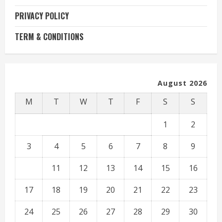
PRIVACY POLICY
TERM & CONDITIONS
August 2026
M
T
W
T
F
S
S
1
2
3
4
5
6
7
8
9
10
11
12
13
14
15
16
17
18
19
20
21
22
23
24
25
26
27
28
29
30