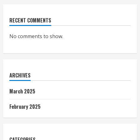
RECENT COMMENTS
No comments to show.
ARCHIVES
March 2025
February 2025
CATEGORIES