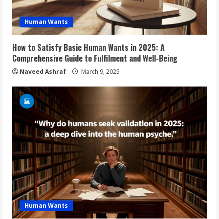
Human Wants
How to Satisfy Basic Human Wants in 2025: A
Comprehensive Guide to Fulfilment and Well-Being
Naveed Ashraf
March 9, 2025
Human Wants