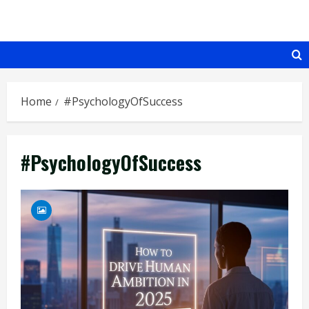
Skip
to
content
Home
#PsychologyOfSuccess
#PsychologyOfSuccess