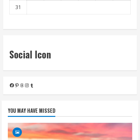
31
« Mar
Social Icon
Facebook
Pinterest
Threads
Instagram
Tumblr
YOU MAY HAVE MISSED