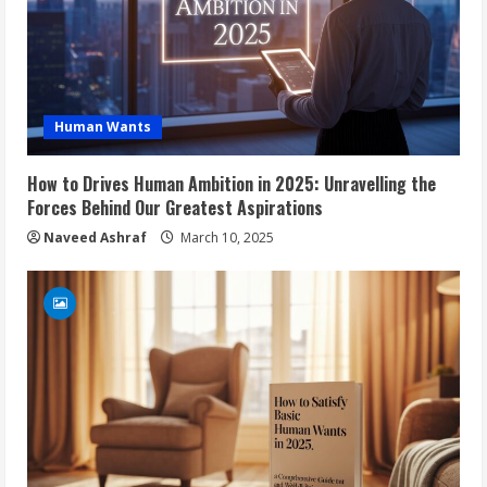
Human Wants
How to Drives Human Ambition in 2025: Unravelling the
Forces Behind Our Greatest Aspirations
Naveed Ashraf
March 10, 2025