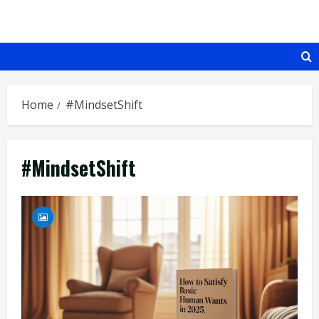
Skip
to
content
Home
#MindsetShift
#MindsetShift