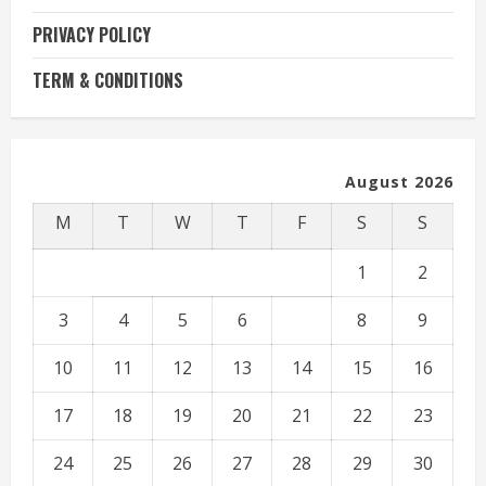
PRIVACY POLICY
TERM & CONDITIONS
August 2026
M
T
W
T
F
S
S
1
2
3
4
5
6
7
8
9
10
11
12
13
14
15
16
17
18
19
20
21
22
23
24
25
26
27
28
29
30