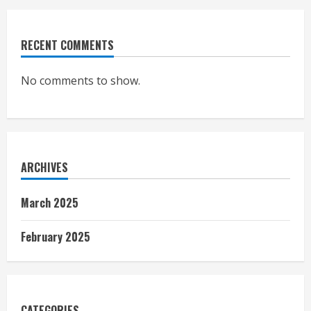
RECENT COMMENTS
No comments to show.
ARCHIVES
March 2025
February 2025
CATEGORIES