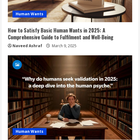
Human Wants
How to Satisfy Basic Human Wants in 2025: A
Comprehensive Guide to Fulfilment and Well-Being
Naveed Ashraf
March 9, 2025
Human Wants