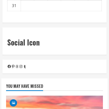
31
« Mar
Social Icon
Facebook
Pinterest
Threads
Instagram
Tumblr
YOU MAY HAVE MISSED