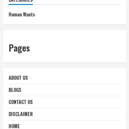
Human Wants
Pages
ABOUT US
BLOGS
CONTACT US
DISCLAIMER
HOME