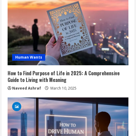
Human Wants
How to Find Purpose of Life in 2025: A Comprehensive
Guide to Living with Meaning
Naveed Ashraf
March 10, 2025