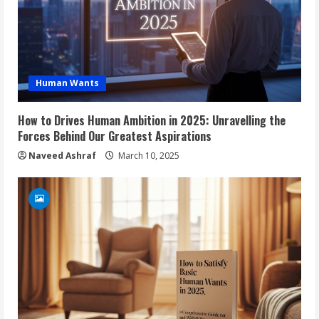
Human Wants
How to Drives Human Ambition in 2025: Unravelling the
Forces Behind Our Greatest Aspirations
Naveed Ashraf
March 10, 2025