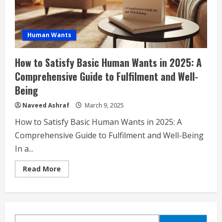
Human Wants
How to Satisfy Basic Human Wants in 2025: A
Comprehensive Guide to Fulfilment and Well-
Being
Naveed Ashraf
March 9, 2025
How to Satisfy Basic Human Wants in 2025: A
Comprehensive Guide to Fulfilment and Well-Being
In a...
Read
Read More
more
about
How
to
Satisfy
Basic
Human
SEARCH