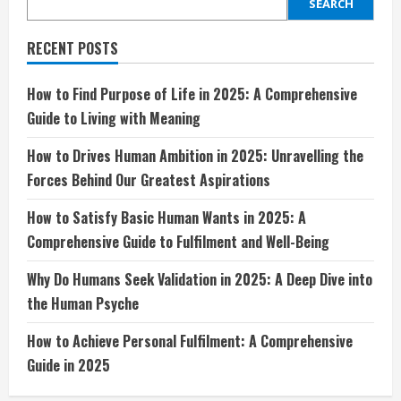
Wants
SEARCH
in
2025:
A
RECENT POSTS
Comprehensive
Guide
to
Fulfilment
How to Find Purpose of Life in 2025: A Comprehensive
and
Guide to Living with Meaning
Well-
Being
How to Drives Human Ambition in 2025: Unravelling the
Forces Behind Our Greatest Aspirations
How to Satisfy Basic Human Wants in 2025: A
Comprehensive Guide to Fulfilment and Well-Being
Why Do Humans Seek Validation in 2025: A Deep Dive into
the Human Psyche
How to Achieve Personal Fulfilment: A Comprehensive
Guide in 2025