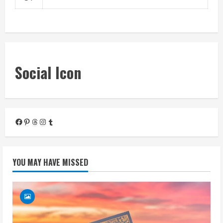
« Mar
Social Icon
Facebook
Pinterest
Threads
Instagram
Tumblr
YOU MAY HAVE MISSED