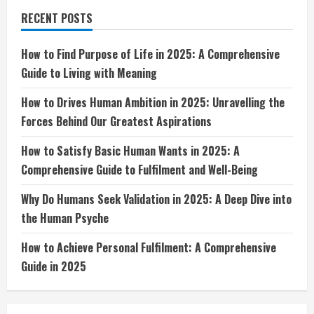
2025:
A
RECENT POSTS
Comprehensive
Guide
to
Living
How to Find Purpose of Life in 2025: A Comprehensive
with
Guide to Living with Meaning
Meaning
How to Drives Human Ambition in 2025: Unravelling the
Forces Behind Our Greatest Aspirations
How to Satisfy Basic Human Wants in 2025: A
Comprehensive Guide to Fulfilment and Well-Being
Why Do Humans Seek Validation in 2025: A Deep Dive into
the Human Psyche
How to Achieve Personal Fulfilment: A Comprehensive
Guide in 2025