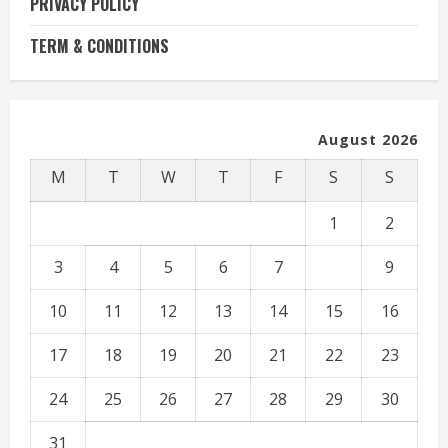
PRIVACY POLICY
TERM & CONDITIONS
August 2026
M
T
W
T
F
S
S
1
2
3
4
5
6
7
8
9
10
11
12
13
14
15
16
17
18
19
20
21
22
23
24
25
26
27
28
29
30
31