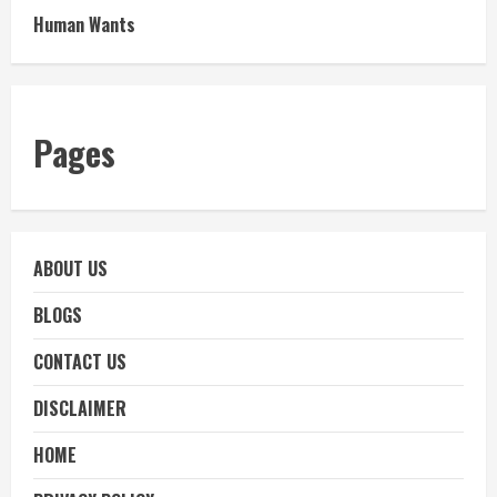
Human Wants
Pages
ABOUT US
BLOGS
CONTACT US
DISCLAIMER
HOME