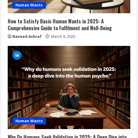
Human Wants
How to Satisfy Basic Human Wants in 2025: A
Comprehensive Guide to Fulfilment and Well-Being
Naveed Ashraf
March 9, 2025
Human Wants
Why Do Humans Seek Validation in 2025: A Deep Dive into