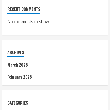
RECENT COMMENTS
No comments to show.
ARCHIVES
March 2025
February 2025
CATEGORIES