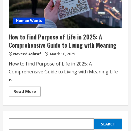
Human Wants
How to Find Purpose of Life in 2025: A
Comprehensive Guide to Living with Meaning
Naveed Ashraf
March 10, 2025
How to Find Purpose of Life in 2025: A
Comprehensive Guide to Living with Meaning Life
is...
Read
Read More
more
about
How
to
Find
Purpose
of
SEARCH
Life
SEARCH
in