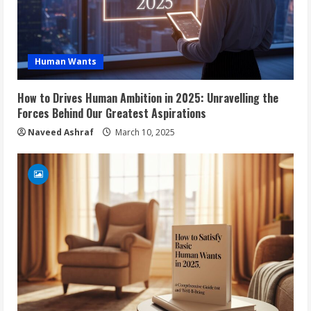
Human Wants
How to Drives Human Ambition in 2025: Unravelling the
Forces Behind Our Greatest Aspirations
Naveed Ashraf
March 10, 2025