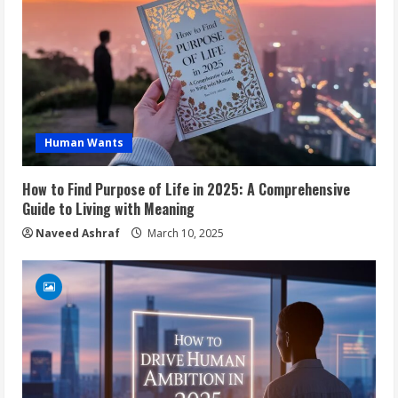
Human Wants
How to Find Purpose of Life in 2025: A Comprehensive
Guide to Living with Meaning
Naveed Ashraf
March 10, 2025