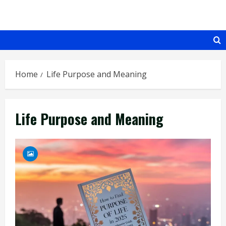
Skip
to
content
Home
Life Purpose and Meaning
Life Purpose and Meaning