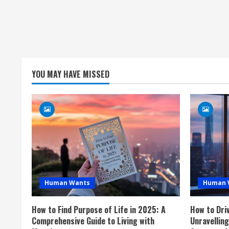
YOU MAY HAVE MISSED
Human Wants
Human 
How to Find Purpose of Life in 2025: A
How to Dri
Comprehensive Guide to Living with
Unravellin