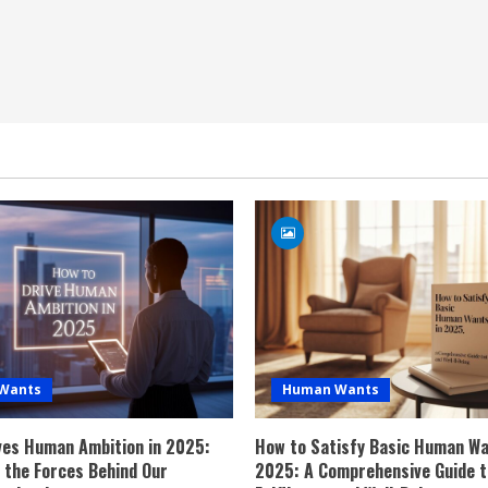
Wants
Human Wants
ves Human Ambition in 2025:
How to Satisfy Basic Human Wa
g the Forces Behind Our
2025: A Comprehensive Guide t