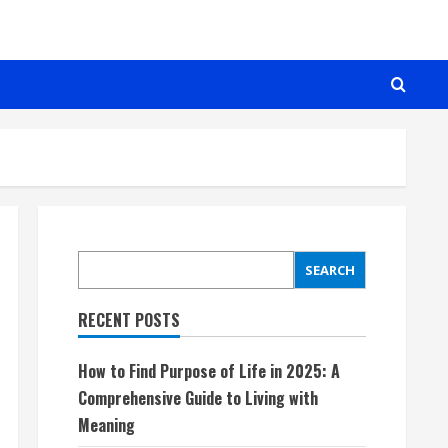
SEARCH
SEARCH
RECENT POSTS
How to Find Purpose of Life in 2025: A
Comprehensive Guide to Living with
Meaning