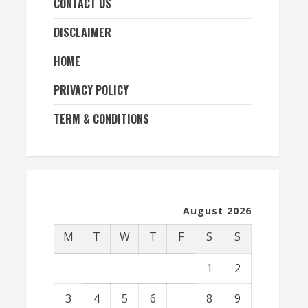
CONTACT US
DISCLAIMER
HOME
PRIVACY POLICY
TERM & CONDITIONS
August 2026
M
T
W
T
F
S
S
1
2
3
4
5
6
7
8
9