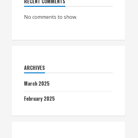
RECENT COMMENTS
No comments to show.
ARCHIVES
March 2025
February 2025