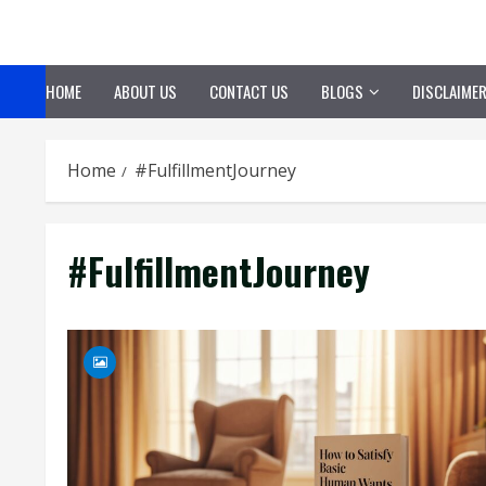
Skip
to
content
HOME
ABOUT US
CONTACT US
BLOGS
DISCLAIME
Home
#FulfillmentJourney
#FulfillmentJourney