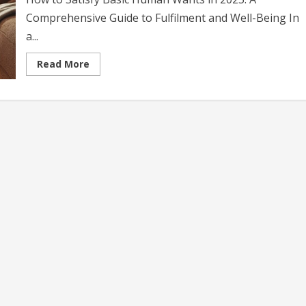
Comprehensive Guide to Fulfilment and Well-Being In
a...
Read
Read More
more
about
How
to
Satisfy
Basic
Human
Wants
in
2025:
A
Comprehensive
Guide
to
Fulfilment
and
Well-
Being