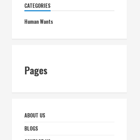
CATEGORIES
Human Wants
Pages
ABOUT US
BLOGS