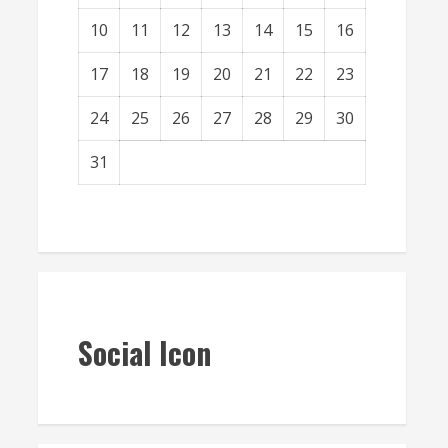
10
11
12
13
14
15
16
17
18
19
20
21
22
23
24
25
26
27
28
29
30
31
« Mar
Social Icon