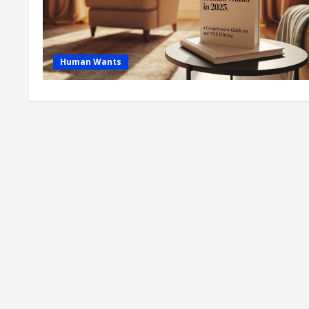
Human Wants