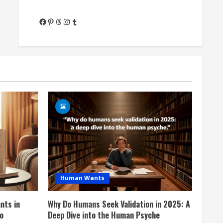
Facebook
Pinterest
Threads
Instagram
Tumblr
Human Wants
nts in
Why Do Humans Seek Validation in 2025: A
o
Deep Dive into the Human Psyche