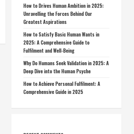
How to Drives Human Ambition in 2025:
Unravelling the Forces Behind Our
Greatest Aspirations
How to Satisfy Basic Human Wants in
2025: A Comprehensive Guide to
Fulfilment and Well-Being
Why Do Humans Seek Validation in 2025: A
Deep Dive into the Human Psyche
How to Achieve Personal Fulfilment: A
Comprehensive Guide in 2025