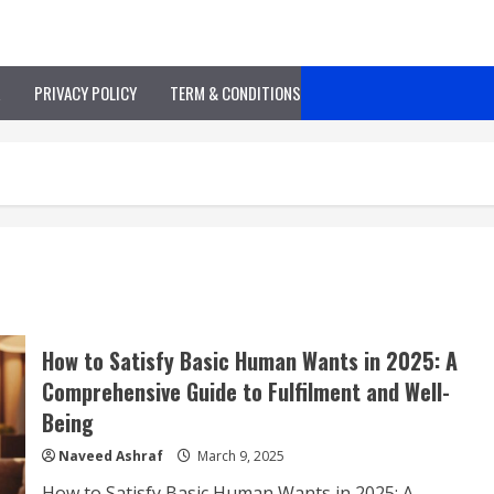
R
PRIVACY POLICY
TERM & CONDITIONS
How to Satisfy Basic Human Wants in 2025: A
Comprehensive Guide to Fulfilment and Well-
Being
Naveed Ashraf
March 9, 2025
How to Satisfy Basic Human Wants in 2025: A