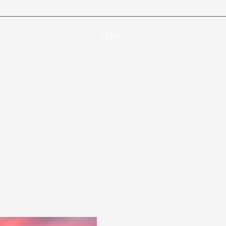
« Feb