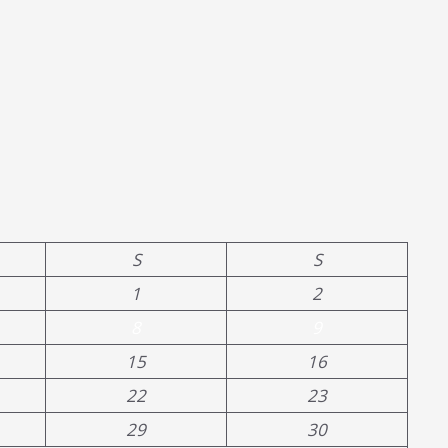
S
S
1
2
8
9
15
16
22
23
29
30