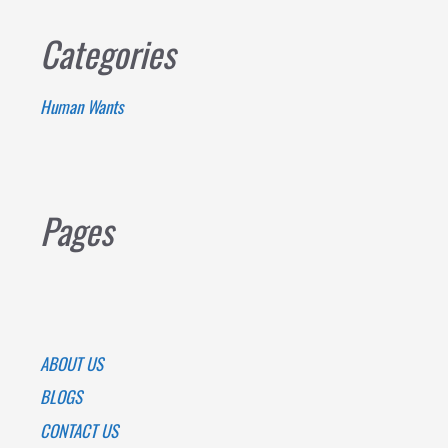
Categories
Human Wants
Pages
ABOUT US
BLOGS
CONTACT US