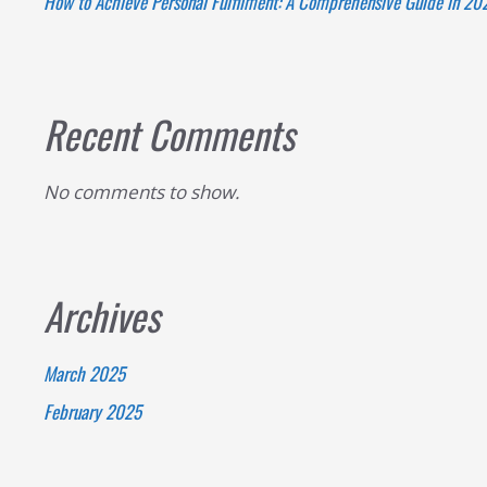
How to Achieve Personal Fulfilment: A Comprehensive Guide in 20
to
Nurturing
Yourself
and
Recent Comments
Others
No comments to show.
Archives
March 2025
February 2025