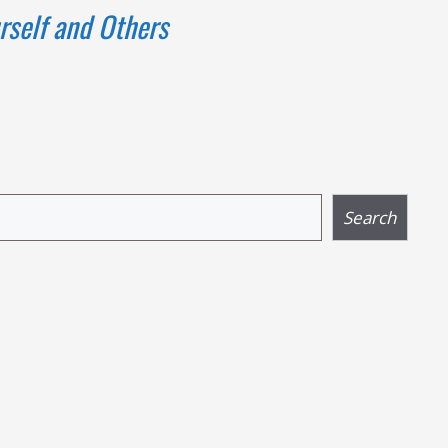
rself and Others
Search