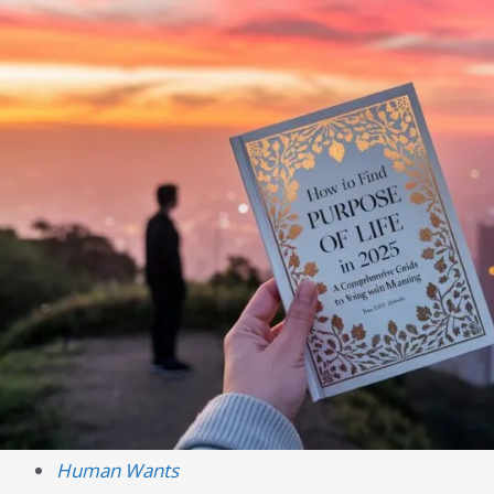
Human Wants