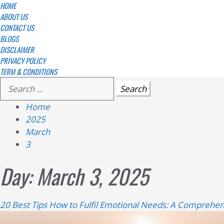
Skip
Primary
HOME
Menu
ABOUT US
to
CONTACT US
content
BLOGS
DISCLAIMER
PRIVACY POLICY
TERM & CONDITIONS
Search
for:
Home
2025
March
3
Day:
March 3, 2025
20 Best Tips How to Fulfil Emotional Needs: A Comprehen