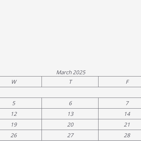
March 2025
W
T
F
5
6
7
12
13
14
19
20
21
26
27
28