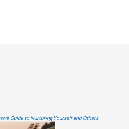
sive Guide to Nurturing Yourself and Others