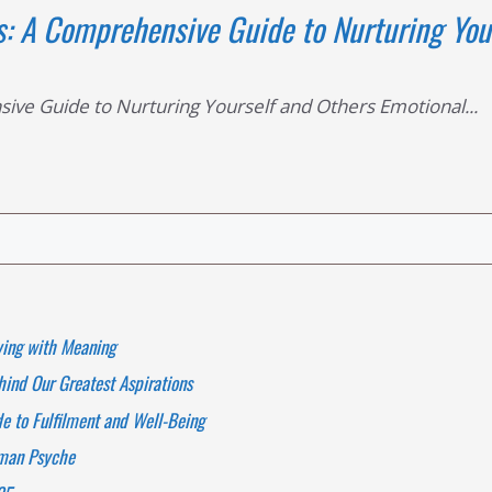
s: A Comprehensive Guide to Nurturing You
ive Guide to Nurturing Yourself and Others Emotional...
ving with Meaning
ind Our Greatest Aspirations
 to Fulfilment and Well-Being
uman Psyche