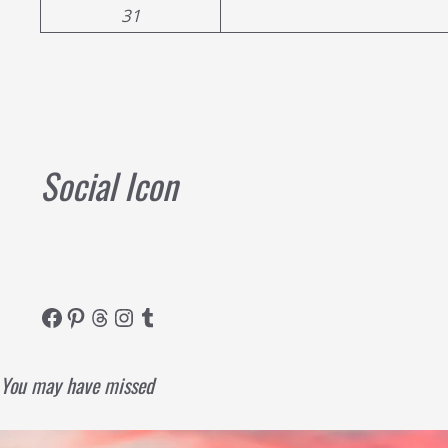
31
Social Icon
Facebook
Pinterest
Threads
Instagram
Tumblr
You may have missed