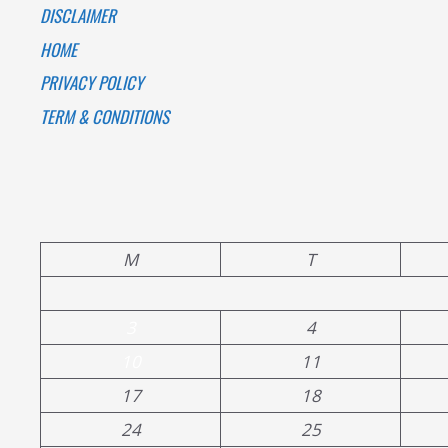
DISCLAIMER
HOME
PRIVACY POLICY
TERM & CONDITIONS
M
T
3
4
10
11
17
18
24
25