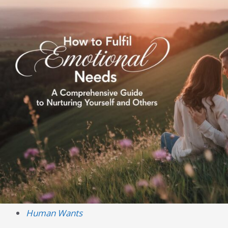
Human Wants