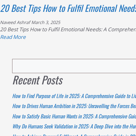
20 Best Tips How to Fulfil Emotional Need
Naveed Ashraf
March 3, 2025
20 Best Tips How to Fulfil Emotional Needs: A Comprehens
Read
Read More
more
about
20
Search
Best
Tips
Recent Posts
How
to
How to Find Purpose of Life in 2025: A Comprehensive Guide to Li
Fulfil
Emotional
How to Drives Human Ambition in 2025: Unravelling the Forces Beh
Needs:
How to Satisfy Basic Human Wants in 2025: A Comprehensive Guide
A
Why Do Humans Seek Validation in 2025: A Deep Dive into the H
Comprehensive
Guide