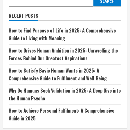
in
SEARCH
2025:
Unravelling
the
RECENT POSTS
Forces
Behind
Our
Greatest
How to Find Purpose of Life in 2025: A Comprehensive
Aspirations
Guide to Living with Meaning
How to Drives Human Ambition in 2025: Unravelling the
Forces Behind Our Greatest Aspirations
How to Satisfy Basic Human Wants in 2025: A
Comprehensive Guide to Fulfilment and Well-Being
Why Do Humans Seek Validation in 2025: A Deep Dive into
the Human Psyche
How to Achieve Personal Fulfilment: A Comprehensive
Guide in 2025