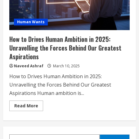
Human Wants
How to Drives Human Ambition in 2025:
Unravelling the Forces Behind Our Greatest
Aspirations
Naveed Ashraf
March 10, 2025
How to Drives Human Ambition in 2025:
Unravelling the Forces Behind Our Greatest
Aspirations Human ambition is...
Read
Read More
more
about
How
to
Drives
Human
Ambition
SEARCH