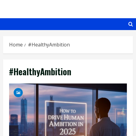
Skip
to
content
Home
#HealthyAmbition
#HealthyAmbition