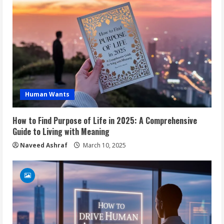
Human Wants
How to Find Purpose of Life in 2025: A Comprehensive
Guide to Living with Meaning
Naveed Ashraf
March 10, 2025