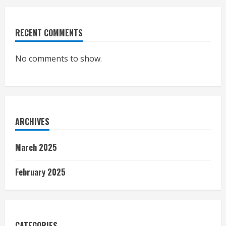
RECENT COMMENTS
No comments to show.
ARCHIVES
March 2025
February 2025
CATEGORIES