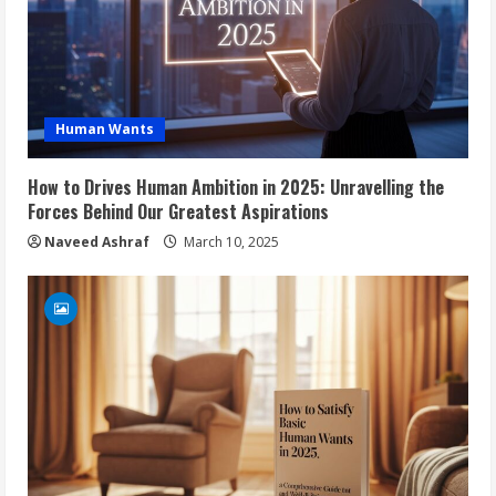
Human Wants
How to Drives Human Ambition in 2025: Unravelling the
Forces Behind Our Greatest Aspirations
Naveed Ashraf
March 10, 2025