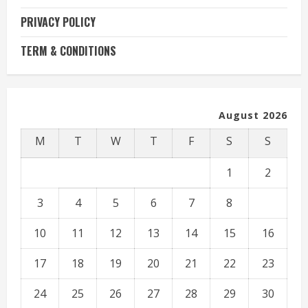
PRIVACY POLICY
TERM & CONDITIONS
August 2026
M
T
W
T
F
S
S
1
2
3
4
5
6
7
8
9
10
11
12
13
14
15
16
17
18
19
20
21
22
23
24
25
26
27
28
29
30