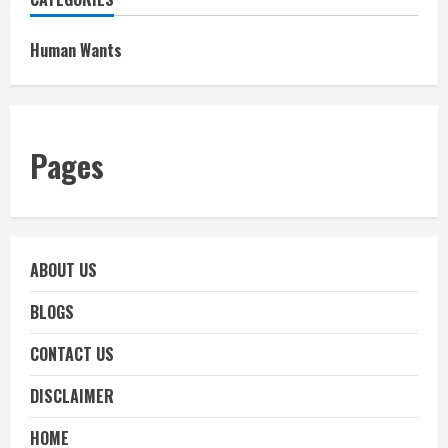
Human Wants
Pages
ABOUT US
BLOGS
CONTACT US
DISCLAIMER
HOME