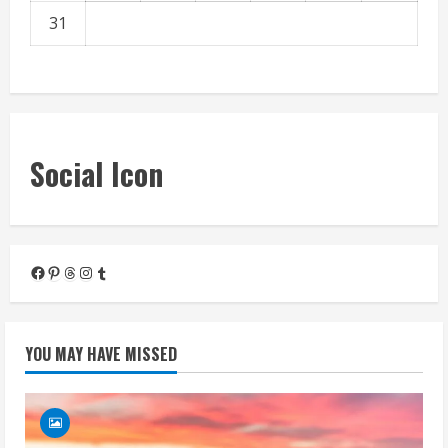
31
« Mar
Social Icon
Facebook
Pinterest
Threads
Instagram
Tumblr
YOU MAY HAVE MISSED