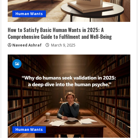
Human Wants
How to Satisfy Basic Human Wants in 2025: A
Comprehensive Guide to Fulfilment and Well-Being
Naveed Ashraf
March 9, 2025
Human Wants